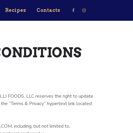
Recipes
Contacts
CONDITIONS
ELLI FOODS, LLC reserves the right to update
 the “Terms & Privacy” hypertext link located
M, including, but not limited to,