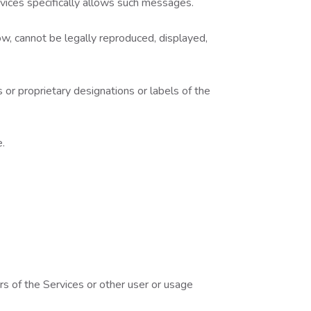
rvices specifically allows such messages.
w, cannot be legally reproduced, displayed,
 or proprietary designations or labels of the
e.
rs of the Services or other user or usage