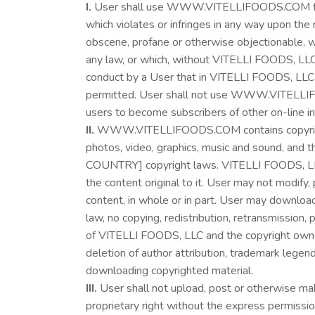
I.
User shall use WWW.VITELLIFOODS.COM for 
which violates or infringes in any way upon the r
obscene, profane or otherwise objectionable, whi
any law, or which, without VITELLI FOODS, LLC ‘
conduct by a User that in VITELLI FOODS, LLC 
permitted. User shall not use WWW.VITELLIFOODS
users to become subscribers of other on-line 
II.
WWW.VITELLIFOODS.COM contains copyrighted m
photos, video, graphics, music and sound, an
COUNTRY] copyright laws. VITELLI FOODS, LLC o
the content original to it. User may not modify, p
content, in whole or in part. User may downloa
law, no copying, redistribution, retransmission
of VITELLI FOODS, LLC and the copyright owner. 
deletion of author attribution, trademark legen
downloading copyrighted material.
III.
User shall not upload, post or otherwise 
proprietary right without the express permissio