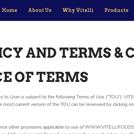
Home
About Us
Why Vitelli
Products
ICY AND TERMS & 
CE OF TERMS
 to User is subject to the following Terms of Use (“TOU”). VIT
e most current version of the TOU can be reviewed by clicking on
ence other provisions applicable to use of WWW.VITELLIFOODS.CO