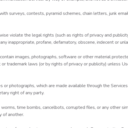
th surveys, contests, pyramid schemes, chain letters, junk email
se violate the legal rights (such as rights of privacy and publicity
 any inappropriate, profane, defamatory, obscene, indecent or unla
 contain images, photographs, software or other material protected
 or trademark laws (or by rights of privacy or publicity) unless U
es or photographs, which are made available through the Services 
tary right of any party.
es, worms, time bombs, cancelbots, corrupted files, or any other 
y of another.