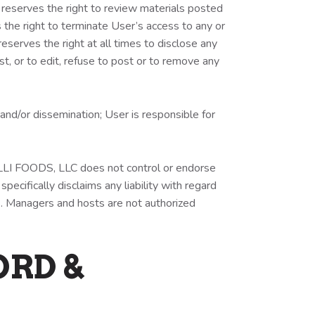
eserves the right to review materials posted
the right to terminate User’s access to any or
serves the right at all times to disclose any
t, or to edit, refuse to post or to remove any
nd/or dissemination; User is responsible for
TELLI FOODS, LLC does not control or endorse
cifically disclaims any liability with regard
s. Managers and hosts are not authorized
ORD &