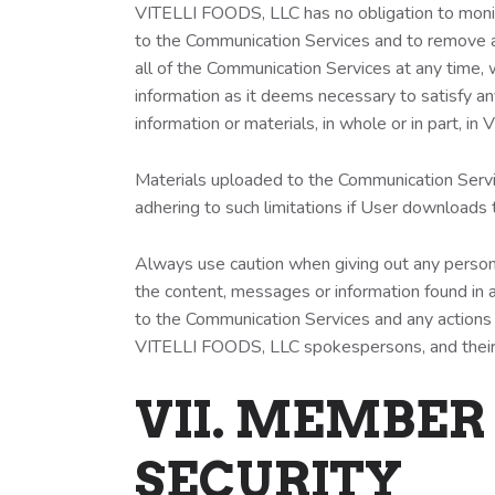
VITELLI FOODS, LLC has no obligation to moni
to the Communication Services and to remove an
all of the Communication Services at any time,
information as it deems necessary to satisfy an
information or materials, in whole or in part, i
Materials uploaded to the Communication Servic
adhering to such limitations if User downloads 
Always use caution when giving out any person
the content, messages or information found in a
to the Communication Services and any actions 
VITELLI FOODS, LLC spokespersons, and their 
VII. MEMBER
SECURITY