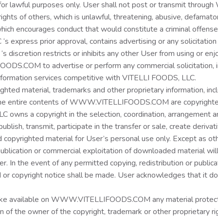
lawful purposes only. User shall not post or transmit thro
ights of others, which is unlawful, threatening, abusive, defamatory,
ch encourages conduct that would constitute a criminal offense, giv
s express prior approval, contains advertising or any solicitation
‘s discretion restricts or inhibits any other User from using 
.COM to advertise or perform any commercial solicitation, includ
information services competitive with VITELLI FOODS, LLC.
aterial, trademarks and other proprietary information, includin
d the entire contents of WWW.VITELLIFOODS.COM are copyrighte
wns a copyright in the selection, coordination, arrangement an
ublish, transmit, participate in the transfer or sale, create deriva
d copyrighted material for User’s personal use only. Except as o
, publication or commercial exploitation of downloaded material w
In the event of any permitted copying, redistribution or publicat
d or copyright notice shall be made. User acknowledges that it d
make available on WWW.VITELLIFOODS.COM any material protecte
n of the owner of the copyright, trademark or other proprietary r