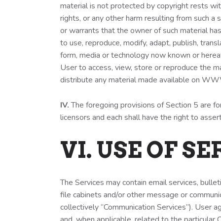
material is not protected by copyright rests wit
rights, or any other harm resulting from such
or warrants that the owner of such material ha
to use, reproduce, modify, adapt, publish, transl
form, media or technology now known or hereafte
User to access, view, store or reproduce the ma
distribute any material made available on
IV.
The foregoing provisions of Section 5 are for
licensors and each shall have the right to asser
VI. USE OF S
The Services may contain email services, bulle
file cabinets and/or other message or communic
collectively “Communication Services”). User a
and, when applicable, related to the particular