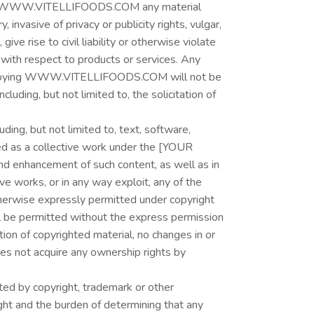
ugh WWW.VITELLIFOODS.COM any material
 invasive of privacy or publicity rights, vulgar,
e rise to civil liability or otherwise violate
 with respect to products or services. Any
or enjoying WWW.VITELLIFOODS.COM will not be
ing, but not limited to, the solicitation of
g, but not limited to, text, software,
d as a collective work under the [YOUR
d enhancement of such content, as well as in
tive works, or in any way exploit, any of the
therwise expressly permitted under copyright
ill be permitted without the express permission
ion of copyrighted material, no changes in or
oes not acquire any ownership rights by
d by copyright, trademark or other
ight and the burden of determining that any