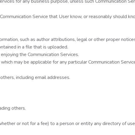
 services for any business purpose, unless such Communication Se
 Communication Service that User know, or reasonably should kno
mation, such as author attributions, legal or other proper notices
ntained in a file that is uploaded.
nd enjoying the Communication Services.
 which may be applicable for any particular Communication Servic
others, including email addresses.
ading others.
ether or not for a fee) to a person or entity any directory of use