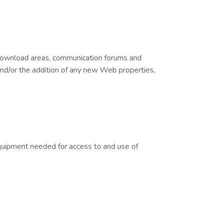
 download areas, communication forums and
 and/or the addition of any new Web properties,
equipment needed for access to and use of