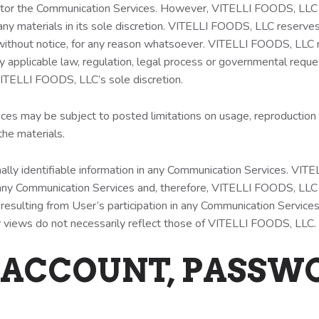
tor the Communication Services. However, VITELLI FOODS, LLC r
y materials in its sole discretion. VITELLI FOODS, LLC reserves 
 without notice, for any reason whatsoever. VITELLI FOODS, LLC re
y applicable law, regulation, legal process or governmental reques
n VITELLI FOODS, LLC’s sole discretion.
es may be subject to posted limitations on usage, reproduction a
the materials.
ally identifiable information in any Communication Services. VI
ny Communication Services and, therefore, VITELLI FOODS, LLC spe
resulting from User’s participation in any Communication Service
views do not necessarily reflect those of VITELLI FOODS, LLC.
 ACCOUNT, PASSW