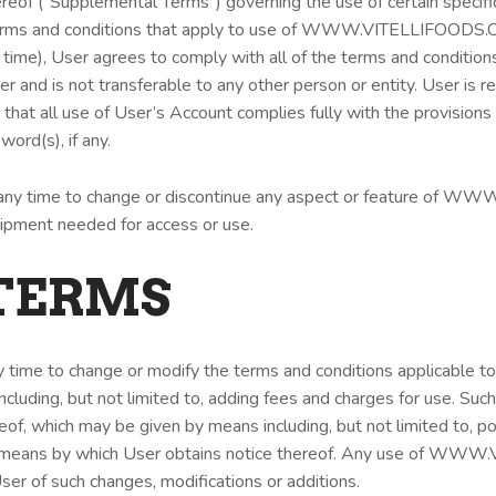
reof (“Supplemental Terms”) governing the use of certain specific
s and conditions that apply to use of WWW.VITELLIFOODS.C
 time), User agrees to comply with all of the terms and conditions
is not transferable to any other person or entity. User is res
that all use of User’s Account complies fully with the provisions
word(s), if any.
 any time to change or discontinue any aspect or feature of W
equipment needed for access or use.
 TERMS
ny time to change or modify the terms and conditions applica
ncluding, but not limited to, adding fees and charges for use. Suc
hereof, which may be given by means including, but not limited
ther means by which User obtains notice thereof. Any use of WW
er of such changes, modifications or additions.