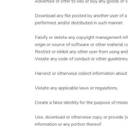
Advertise or offer to sell or buy any goods or
Download any file posted by another user of a
performed, and/or distributed in such manner.
Falsify or delete any copyright management infor
origin or source of software or other material co
Restrict or inhibit any other user from using a
Violate any code of conduct or other guidelines
Harvest or otherwise collect information about 
Violate any applicable laws or regulations.
Create a false identity for the purpose of misle
Use, download or otherwise copy, or provide (wh
information or any portion thereof.