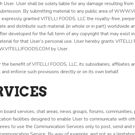
h User. User shall be solely liable for any damage resulting from 
 a submission. By submitting material to any public area of WW
s expressly granted VITELLI FOODS, LLC the royalty-free, perpetua
ate and distribute such material (in whole or in part) worldwide an
r developed for the full term of any copyright that may exist in
terial for that User’s personal use. User hereby grants VITELLI 
 WWW.VITELLIFOODS.COM by User.
 the benefit of VITELLI FOODS, LLC, its subsidiaries, affiliates an
t and enforce such provisions directly or on its own behalf.
ERVICES
tin board services, chat areas, news groups, forums, communities
ation facilities designed to enable User to communicate with ot
grees to use the Communication Services only to post, send and 
 Communication Service. By way of example, and not as a limitati