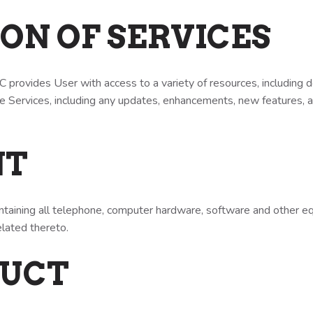
TION OF SERVICES
provides User with access to a variety of resources, including
The Services, including any updates, enhancements, new features,
NT
intaining all telephone, computer hardware, software and other 
ated thereto.
DUCT