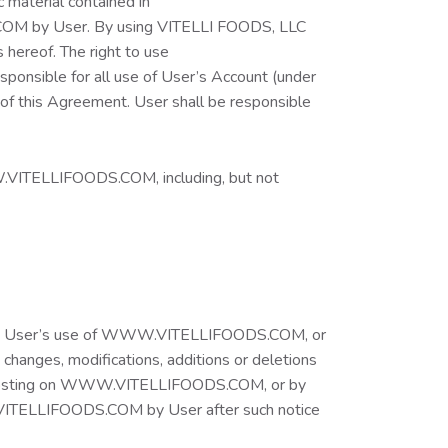
 material contained in
OM by User. By using VITELLI FOODS, LLC
 hereof. The right to use
ponsible for all use of User’s Account (under
 of this Agreement. User shall be responsible
WW.VITELLIFOODS.COM, including, but not
ble to User’s use of WWW.VITELLIFOODS.COM, or
h changes, modifications, additions or deletions
 to, posting on WWW.VITELLIFOODS.COM, or by
W.VITELLIFOODS.COM by User after such notice