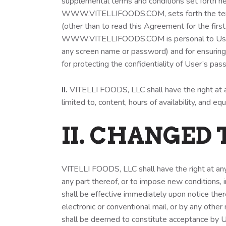
supplemental terms and conditions set forth he
WWW.VITELLIFOODS.COM, sets forth the term
(other than to read this Agreement for the first
WWW.VITELLIFOODS.COM is personal to User and 
any screen name or password) and for ensuring 
for protecting the confidentiality of User’s pass
II.
VITELLI FOODS, LLC shall have the right at
limited to, content, hours of availability, and 
II. CHANGED
VITELLI FOODS, LLC shall have the right at a
any part thereof, or to impose new conditions, i
shall be effective immediately upon notice t
electronic or conventional mail, or by any o
shall be deemed to constitute acceptance by Us