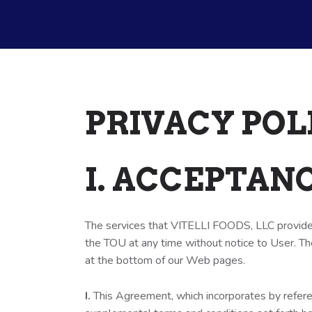
PRIVACY POL
I. ACCEPTAN
The services that VITELLI FOODS, LLC provides
the TOU at any time without notice to User. Th
at the bottom of our Web pages.
I.
This Agreement, which incorporates by refer