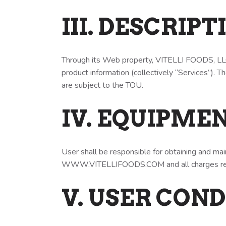
III. DESCRIP
Through its Web property, VITELLI FOODS, LLC 
product information (collectively “Services”). 
are subject to the TOU.
IV. EQUIPME
User shall be responsible for obtaining and ma
WWW.VITELLIFOODS.COM and all charges rel
V. USER CON