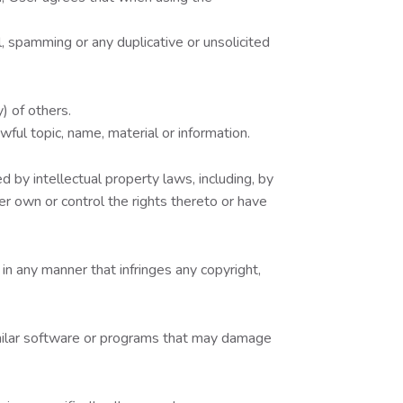
, spamming or any duplicative or unsolicited
) of others.
wful topic, name, material or information.
 by intellectual property laws, including, by
ser own or control the rights thereto or have
in any manner that infringes any copyright,
similar software or programs that may damage