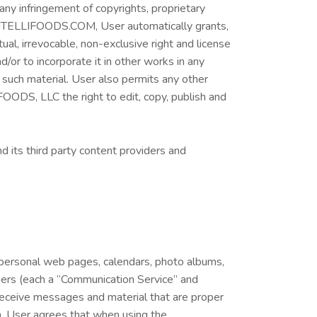
any infringement of copyrights, proprietary
W.VITELLIFOODS.COM, User automatically grants,
l, irrevocable, non-exclusive right and license
d/or to incorporate it in other works in any
 such material. User also permits any other
FOODS, LLC the right to edit, copy, publish and
d its third party content providers and
, personal web pages, calendars, photo albums,
hers (each a “Communication Service” and
receive messages and material that are proper
on, User agrees that when using the