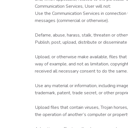
Communication Services, User will not:
Use the Communication Services in connection wi
messages (commercial or otherwise).
Defame, abuse, harass, stalk, threaten or otherwi
Publish, post, upload, distribute or disseminate
Upload, or otherwise make available, files that
way of example, and not as limitation, copyright
received all necessary consent to do the same.
Use any material or information, including imag
trademark, patent, trade secret, or other proprie
Upload files that contain viruses, Trojan hors
the operation of another’s computer or propert