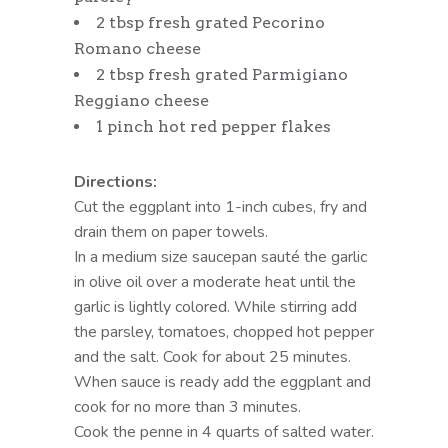
2 tbsp fresh grated Pecorino
Romano cheese
2 tbsp fresh grated Parmigiano
Reggiano cheese
1 pinch hot red pepper flakes
Directions:
Cut the eggplant into 1-inch cubes, fry and
drain them on paper towels.
In a medium size saucepan sauté the garlic
in olive oil over a moderate heat until the
garlic is lightly colored. While stirring add
the parsley, tomatoes, chopped hot pepper
and the salt. Cook for about 25 minutes.
When sauce is ready add the eggplant and
cook for no more than 3 minutes.
Cook the penne in 4 quarts of salted water.