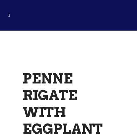
PENNE RIGATE
WITH
EGGPLANT
PENNE
RIGATE
WITH
EGGPLANT