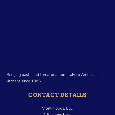
Bringing pasta and tomatoes from Italy to American
kitchens since 1885.
CONTACT DETAILS
Vitelli Foods, LLC
1 Runyons Lane