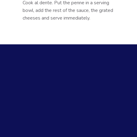
Cook al dente. Put the penne in a serving
bowl, add the rest of the sauce, the grated
cheeses and serve immediately.