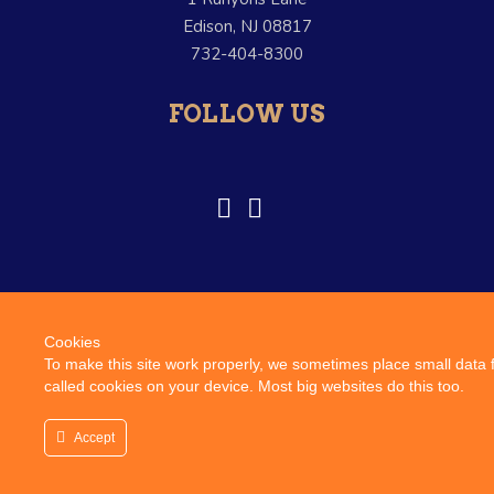
Edison, NJ 08817
732-404-8300
FOLLOW US
Cookies
© Copyright Vitelli Foods. –
Terms and Conditions
–
Credits
To make this site work properly, we sometimes place small data f
called cookies on your device. Most big websites do this too.
This website uses cookies to improve your experience. We'll
assume you're ok with this, but you can opt-out if you wish.
Accept
Accept
Privacy policy