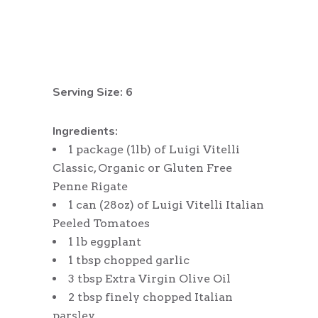
Serving Size: 6
Ingredients:
1 package (1lb) of Luigi Vitelli
Classic, Organic or Gluten Free
Penne Rigate
1 can (28oz) of Luigi Vitelli Italian
Peeled Tomatoes
1 lb eggplant
1 tbsp chopped garlic
3 tbsp Extra Virgin Olive Oil
2 tbsp finely chopped Italian
parsley