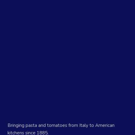
Bringing pasta and tomatoes from Italy to American
kitchens since 1885.