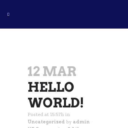
UNCATEGORIZED
12 MAR
HELLO
WORLD!
Posted at 15:57h
in
Uncategorized
by
admin