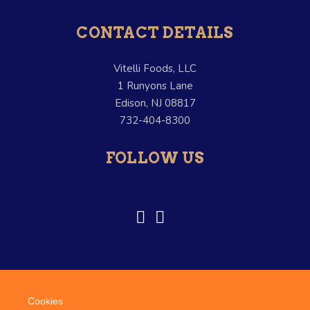
CONTACT DETAILS
Vitelli Foods, LLC
1 Runyons Lane
Edison, NJ 08817
732-404-8300
FOLLOW US
Cookies
© Copyright Vitelli Foods. –
Terms and Conditions
–
Credits