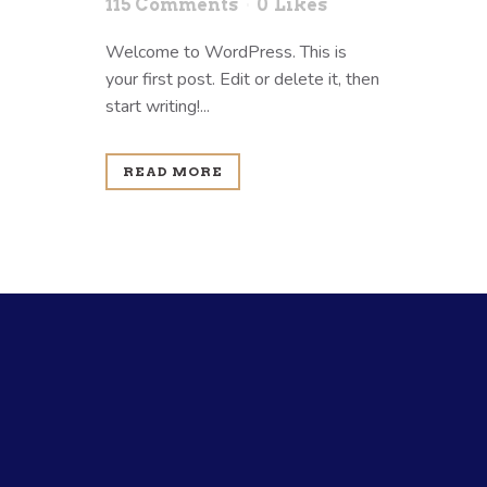
115 Comments
0
Likes
Welcome to WordPress. This is
your first post. Edit or delete it, then
start writing!...
READ MORE